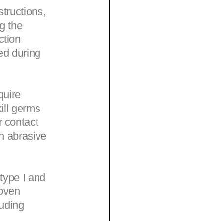
tructions,
g the
ction
ed during
quire
ill germs
r contact
th abrasive
 type I and
woven
luding