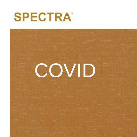
COVID