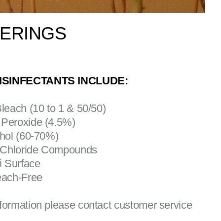
VERINGS
ISINFECTANTS INCLUDE:
Bleach (10 to 1 & 50/50)
 Peroxide (4.5%)
ohol (60-70%)
 Chloride Compounds
ti Surface
each-Free
formation please contact customer service