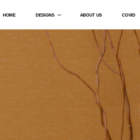
HOME
DESIGNS
ABOUT US
COVID