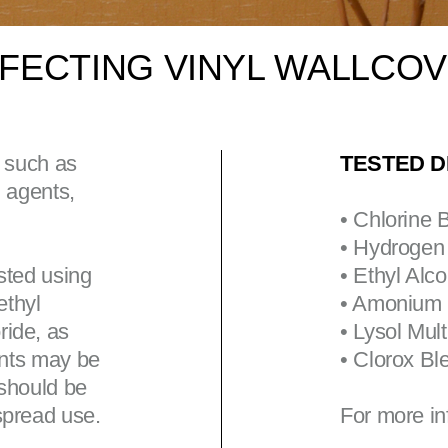
INFECTING VINYL WALLCO
, such as
TESTED D
g agents,
• Chlorine 
• Hydrogen
sted using
• Ethyl Alc
ethyl
• Amonium
ride, as
• Lysol Mul
ents may be
• Clorox Bl
 should be
spread use.
For more in