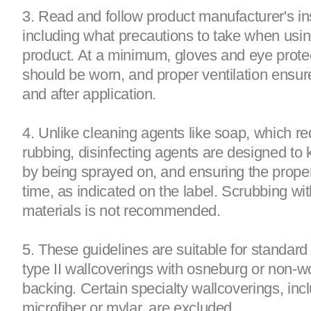
3. Read and follow product manufacturer's ins
including what precautions to take when usin
product. At a minimum, gloves and eye prote
should be worn, and proper ventilation ensur
and after application.
4. Unlike cleaning agents like soap, which re
rubbing, disinfecting agents are designed to k
by being sprayed on, and ensuring the prope
time, as indicated on the label. Scrubbing wi
materials is not recommended.
5. These guidelines are suitable for standard
type II wallcoverings with osneburg or non-
backing. Certain specialty wallcoverings, inc
microfiber or mylar, are excluded.