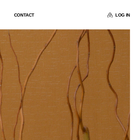
CONTACT
LOG IN