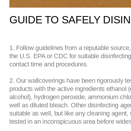
GUIDE TO SAFELY DIS
1. Follow guidelines from a reputable source
the U.S. EPA or CDC for suitable disinfectin
contact time and procedures.
2. Our wallcoverings have been rigorously te
products with the active ingredients ethanol (
alcohol), hydrogen peroxide, ammonium chlo
well as diluted bleach. Other disinfecting ag
suitable as well, but like any cleaning agent,
tested in an inconspicuous area before wide